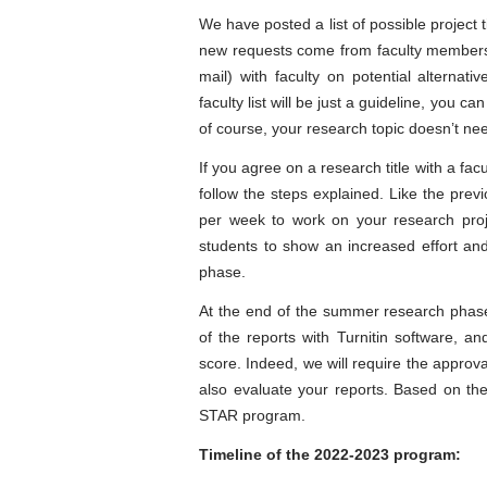
We have posted a list of possible project t
new requests come from faculty members
mail) with faculty on potential alternat
faculty list will be just a guideline, you 
of course, your research topic doesn’t need
If you agree on a research title with a fac
follow the steps explained. Like the pre
per week to work on your research proj
students to show an increased effort and
phase.
At the end of the summer research phase, y
of the reports with Turnitin software, and
score. Indeed, we will require the approv
also evaluate your reports. Based on the 
STAR program.
Timeline of the 2022-2023 program
: