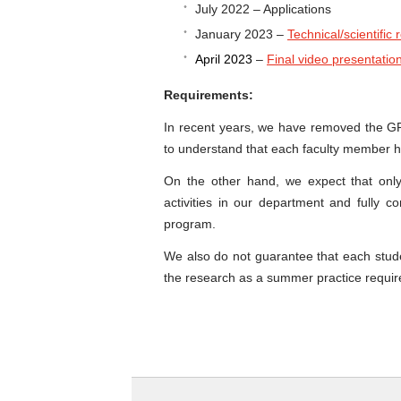
July 2022 – Applications
January 2023 –
Technical/scientific 
April 2023
–
Final video presentatio
Requirements:
In recent years, we have removed the G
to understand that each faculty member h
On the other hand, we expect that only
activities in our department and fully 
program.
We also do not guarantee that each stud
the research as a summer practice requir