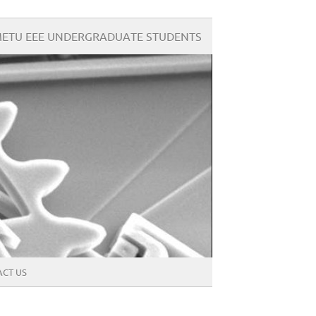
ETU EEE UNDERGRADUATE STUDENTS
CT US