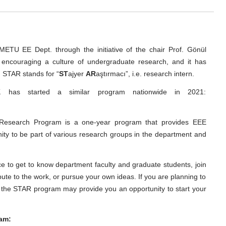
TU EE Dept. through the initiative of the chair Prof. Gönül
encouraging a culture of undergraduate research, and it has
. STAR stands for “
ST
ajyer
AR
aştırmacı”, i.e. research intern.
has started a similar program nationwide in 2021:
Research Program is a one-year program that provides EEE
ity to be part of various research groups in the department and
e to get to know department faculty and graduate students, join
ute to the work, or pursue your own ideas. If you are planning to
, the STAR program may provide you an opportunity to start your
ram: