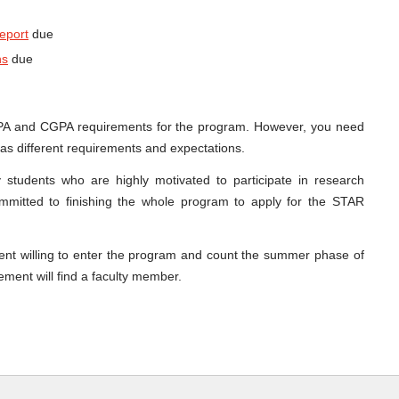
report
due
ns
due
PA and CGPA requirements for the program. However, you need
as different requirements and expectations.
 students who are highly motivated to participate in research
committed to finishing the whole program to apply for the STAR
ent willing to enter the program and count the summer phase of
ement will find a faculty member.