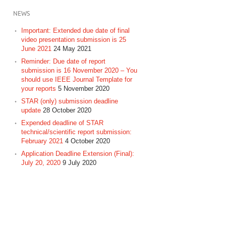
NEWS
Important: Extended due date of final
video presentation submission is 25
June 2021
24 May 2021
Reminder: Due date of report
submission is 16 November 2020 – You
should use IEEE Journal Template for
your reports
5 November 2020
STAR (only) submission deadline
update
28 October 2020
Expended deadline of STAR
technical/scientific report submission:
February 2021
4 October 2020
Application Deadline Extension (Final):
July 20, 2020
9 July 2020