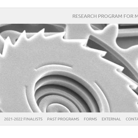
RESEARCH PROGRAM FOR M
2021-2022 FINALISTS
PAST PROGRAMS
FORMS
EXTERNAL
CONTA