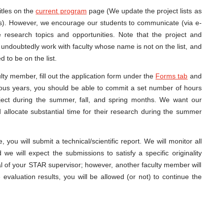
itles on the
current program
page (We update the project lists as
). However, we encourage our students to communicate (via e-
ive research topics and opportunities. Note that the project and
can undoubtedly work with faculty whose name is not on the list, and
 to be on the list.
ulty member, fill out the application form under the
Forms tab
and
vious years, you should be able to commit a set number of hours
ect during the summer, fall, and spring months. We want our
 allocate substantial time for their research during the summer
ou will submit a technical/scientific report. We will monitor all
 we will expect the submissions to satisfy a specific originality
al of your STAR supervisor; however, another faculty member will
evaluation results, you will be allowed (or not) to continue the