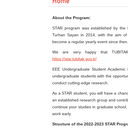
Home
About the Program:
STAR program was established by the ME
Turhan Sayan in 2014, with the aim of 
become a regular yearly event since then
We are very happy that TUBITAK 
https://star.tubitak.gov.tr/
EEE Undergraduate Student Academic 
undergraduate students with the opportun
conduct cutting-edge research.
As a STAR student, you will have a chanc
an established research group and contrib
continue your studies in graduate school
work early.
Structure of the 2022-2023 STAR Prog