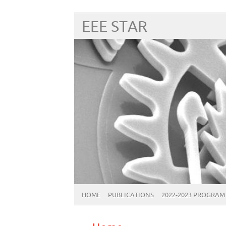
EEE STAR
HOME
PUBLICATIONS
2022-2023 PROGRAM