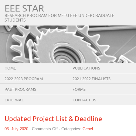
EEE STAR
RESEARCH PROGRAM FOR METU EEE UNDERGRADUATE
STUDENTS
HOME
PUBLICATIONS
2022-2023 PROGRAM
2021-2022 FINALISTS
PAST PROGRAMS
FORMS
EXTERNAL
CONTACT US
Updated Project List & Deadline
on
03. July 2020
·
Comments Off
· Categories:
Genel
Updated