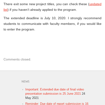
Project
There exit some new project titles, you can check these (
updated
List
&
list
) if you haven’t already applied to the program.
Deadline
The extended deadline is July 10, 2020. I strongly recommend
students to communicate with faculty members, if you would like
to enter the program.
Comments closed.
NEWS
Important: Extended due date of final video
presentation submission is 25 June 2021
24
May 2021
Reminder: Due date of report submission is 16