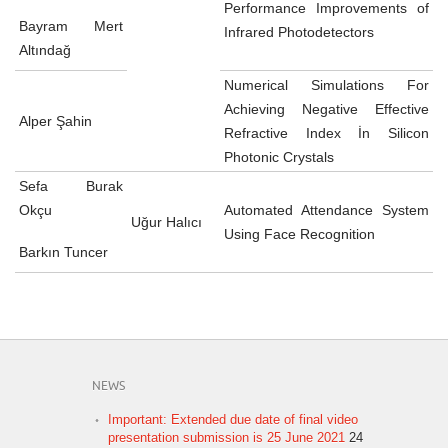
Performance Improvements of
Bayram Mert
Infrared Photodetectors
Altındağ
Numerical Simulations For
Achieving Negative Effective
Alper Şahin
Refractive Index İn Silicon
Photonic Crystals
Sefa Burak
Okçu
Automated Attendance System
Uğur Halıcı
Using Face Recognition
Barkın Tuncer
NEWS
Important: Extended due date of final video
presentation submission is 25 June 2021
24