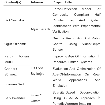
Student(s)
Advisor
Project Title
Force-Deflection Model For
Composite Compliant Half
Sait Sovukluk
Circular Leg And System
Identification With Experimental
Afşar Saranlı
Verification
Gesture Recognition And Robot
Oğuz Özdemir
Control Using Video/Depth
Sensor
Faruk Volkan
Improving Age Of Information İn
Mutlu
Resource Limited Systems
Elif Uysal
Canberk
Evaluation And Optimization Of
Bıyıkoğlu
Sönmez
Age-Of-İnformation On Real-
World Applications And
Egemen Sert
Emulation
Sparsity-Based Deconvolution
Figen S.
Berk Iskender
Using C-SALSA Approach İn
Öktem
Periodic Aperture Imaging