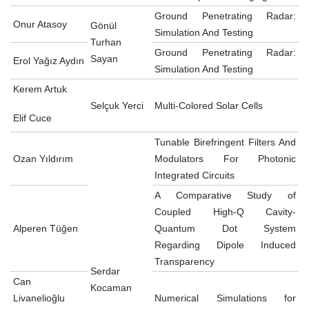
Ground Penetrating Radar:
Onur Atasoy
Gönül
Simulation And Testing
Turhan
Ground Penetrating Radar:
Sayan
Erol Yağız Aydın
Simulation And Testing
Kerem Artuk
Selçuk Yerci
Multi-Colored Solar Cells
Elif Cuce
Tunable Birefringent Filters And
Ozan Yıldırım
Modulators For Photonic
Integrated Circuits
A Comparative Study of
Coupled High-Q Cavity-
Alperen Tüğen
Quantum Dot System
Regarding Dipole Induced
Transparency
Serdar
Can
Kocaman
Livanelioğlu
Numerical Simulations for