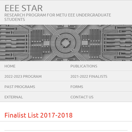
EEE STAR
RESEARCH PROGRAM FOR METU EEE UNDERGRADUATE
STUDENTS
HOME
PUBLICATIONS
2022-2023 PROGRAM
2021-2022 FINALISTS
PAST PROGRAMS
FORMS
EXTERNAL
CONTACT US
Finalist List 2017-2018