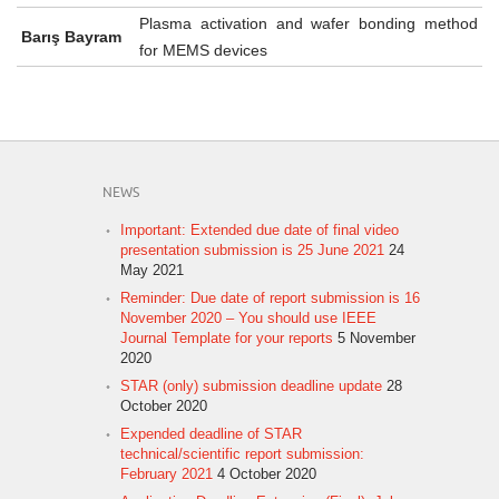
Plasma activation and wafer bonding method
Barış Bayram
for MEMS devices
NEWS
Important: Extended due date of final video
presentation submission is 25 June 2021
24
May 2021
Reminder: Due date of report submission is 16
November 2020 – You should use IEEE
Journal Template for your reports
5 November
2020
STAR (only) submission deadline update
28
October 2020
Expended deadline of STAR
technical/scientific report submission:
February 2021
4 October 2020