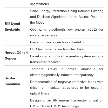
spectometer
Solar Energy Prediction Using Kalman Filtering
and Decision Algorithms for an Access Point on
the Move
Elif Uysal-
Bıyıkoğlu
Optimizing bluethooth low energy (BLE) for
wearable sensors
Finite horizon online lazy scheduling
EEG Instrumentation Amplifier Design
Nevzat Güneri
Developing an optical oxymetry system using a
Gencer
transmitter/receiver
Temporal Delay in optical analogue for
electromagnetically induced transparency
Serdar
Demonstration of negative refractive index with
Kocaman
silicon on insulator structures to be used in
optical filters
Design of an RF energy harverster circuit on
UMS 0.18um CMOS technology