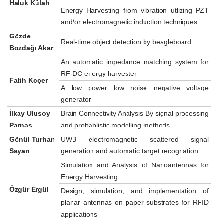
Haluk Külah
Energy Harvesting from vibration utlizing PZT
and/or electromagnetic induction techniques
Gözde
Real-time object detection by beagleboard
Bozdağı Akar
An automatic impedance matching system for
RF-DC energy harvester
Fatih Koçer
A low power low noise negative voltage
generator
İlkay Ulusoy
Brain Connectivity Analysis By signal processing
Parnas
and probablistic modelling methods
Gönül Turhan
UWB electromagnetic scattered signal
Sayan
generation and automatic target recognation
Simulation and Analysis of Nanoantennas for
Energy Harvesting
Özgür Ergül
Design, simulation, and implementation of
planar antennas on paper substrates for RFID
applications