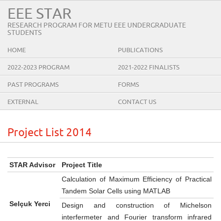
EEE STAR
RESEARCH PROGRAM FOR METU EEE UNDERGRADUATE
STUDENTS
HOME
PUBLICATIONS
2022-2023 PROGRAM
2021-2022 FINALISTS
PAST PROGRAMS
FORMS
EXTERNAL
CONTACT US
Project List 2014
STAR Advisor
Project Title
Calculation of Maximum Efficiency of Practical
Tandem Solar Cells using MATLAB
Selçuk Yerci
Design and construction of Michelson
interfermeter and Fourier transform infrared